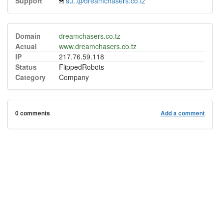
Support
su..@dreamchasers.co.tz
Domain
dreamchasers.co.tz
Actual
www.dreamchasers.co.tz
IP
217.76.59.118
Status
FlippedRobots
Category
Company
0 comments
Add a comment