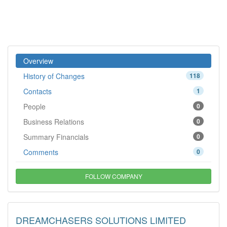
Overview
History of Changes
118
Contacts
1
People
0
Business Relations
0
Summary Financials
0
Comments
0
FOLLOW COMPANY
DREAMCHASERS SOLUTIONS LIMITED