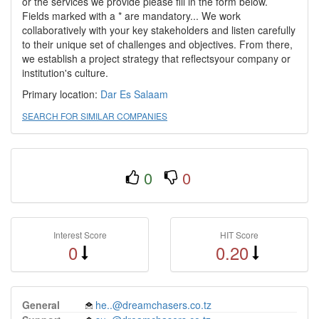
or the services we provide please fill in the form below.
Fields marked with a * are mandatory... We work
collaboratively with your key stakeholders and listen carefully
to their unique set of challenges and objectives. From there,
we establish a project strategy that reflectsyour company or
institution's culture.
Primary location:
Dar Es Salaam
SEARCH FOR SIMILAR COMPANIES
0
0
Interest Score
HIT Score
0
0.20
General
he..@dreamchasers.co.tz