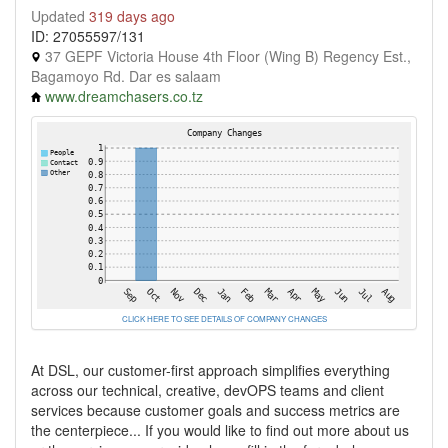
Updated
319 days ago
ID: 27055597/131
37 GEPF Victoria House 4th Floor (Wing B) Regency Est.,
Bagamoyo Rd. Dar es salaam
www.dreamchasers.co.tz
CLICK HERE TO SEE DETAILS OF COMPANY CHANGES
At DSL, our customer-first approach simplifies everything
across our technical, creative, devOPS teams and client
services because customer goals and success metrics are
the centerpiece... If you would like to find out more about us