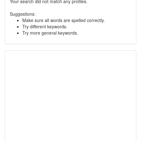
Your search did not match any profiles.
Suggestions:
Make sure all words are spelled correctly.
Try different keywords.
Try more general keywords.