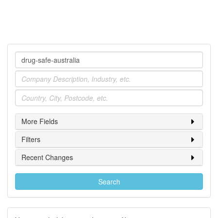
Company
Industry
Location
More Fields
Filters
Recent Changes
Search