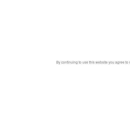
By continuing to use this website you agree to