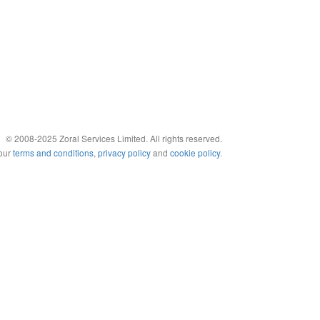
© 2008-2025 Zoral Services Limited. All rights reserved.
 our
terms and conditions
,
privacy policy
and
cookie policy
.