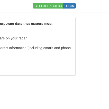
GET FREE ACCESS
LOG IN
corporate data that matters most.
 are on your radar
tact information (including emails and phone