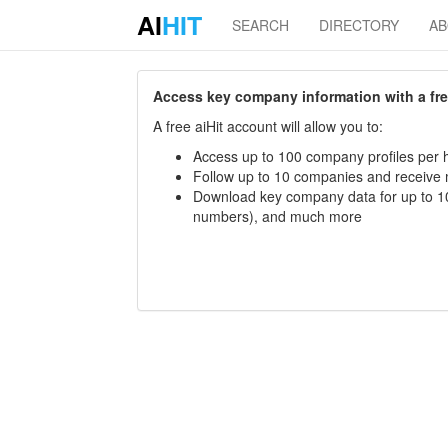
AI
HIT
SEARCH
DIRECTORY
A
Access key company information with a free 
A free aiHit account will allow you to:
Access up to 100 company profiles per h
Follow up to 10 companies and receive
Download key company data for up to 10
numbers), and much more