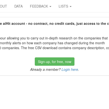
BOUT
DATA
FEEDBACK
LISTS
aiHit account - no contract, no credit cards, just access to the 
our allowing you to carry out in-depth research on the companies that
 monthly alerts on how each company has changed during the month
 companies. The free CSV download contains company description, con
Sign-up, for free, now
Already a member?
Login here
.