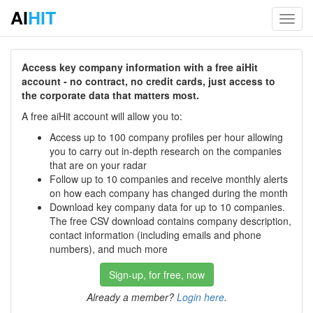
AI
HIT
Toggl
navig
Access key company information with a free aiHit
account - no contract, no credit cards, just access to
the corporate data that matters most.
A free aiHit account will allow you to:
Access up to 100 company profiles per hour allowing
you to carry out in-depth research on the companies
that are on your radar
Follow up to 10 companies and receive monthly alerts
on how each company has changed during the month
Download key company data for up to 10 companies.
The free CSV download contains company description,
contact information (including emails and phone
numbers), and much more
Sign-up, for free, now
Already a member?
Login here
.