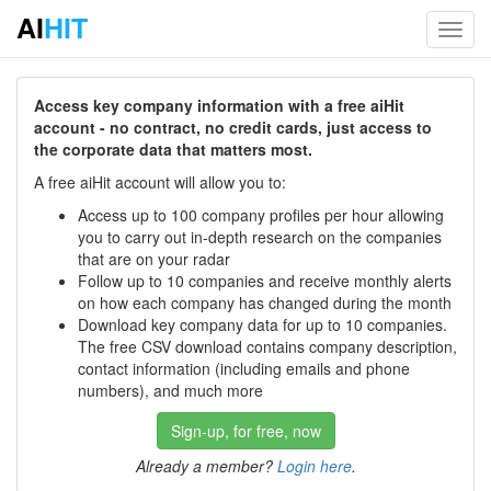
AI
HIT
Toggl
navig
Access key company information with a free aiHit
account - no contract, no credit cards, just access to
the corporate data that matters most.
A free aiHit account will allow you to:
Access up to 100 company profiles per hour allowing
you to carry out in-depth research on the companies
that are on your radar
Follow up to 10 companies and receive monthly alerts
on how each company has changed during the month
Download key company data for up to 10 companies.
The free CSV download contains company description,
contact information (including emails and phone
numbers), and much more
Sign-up, for free, now
Already a member?
Login here
.