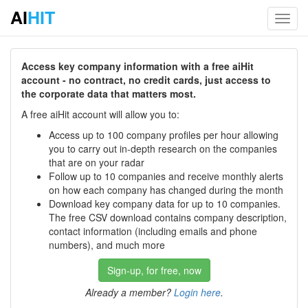
AI
HIT
Toggl
navig
Access key company information with a free aiHit
account - no contract, no credit cards, just access to
the corporate data that matters most.
A free aiHit account will allow you to:
Access up to 100 company profiles per hour allowing
you to carry out in-depth research on the companies
that are on your radar
Follow up to 10 companies and receive monthly alerts
on how each company has changed during the month
Download key company data for up to 10 companies.
The free CSV download contains company description,
contact information (including emails and phone
numbers), and much more
Sign-up, for free, now
Already a member?
Login here
.