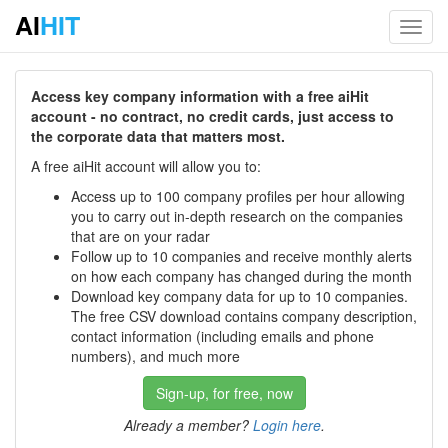
AI
HIT
Toggl
navig
Access key company information with a free aiHit
account - no contract, no credit cards, just access to
the corporate data that matters most.
A free aiHit account will allow you to:
Access up to 100 company profiles per hour allowing
you to carry out in-depth research on the companies
that are on your radar
Follow up to 10 companies and receive monthly alerts
on how each company has changed during the month
Download key company data for up to 10 companies.
The free CSV download contains company description,
contact information (including emails and phone
numbers), and much more
Sign-up, for free, now
Already a member?
Login here
.