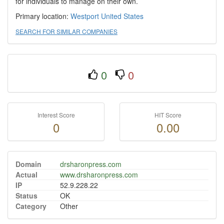
for individuals to manage on their own.
Primary location:
Westport
United States
SEARCH FOR SIMILAR COMPANIES
0
0
Interest Score
HIT Score
0
0.00
Domain
drsharonpress.com
Actual
www.drsharonpress.com
IP
52.9.228.22
Status
OK
Category
Other