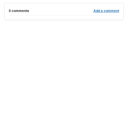
0 comments
Add a comment