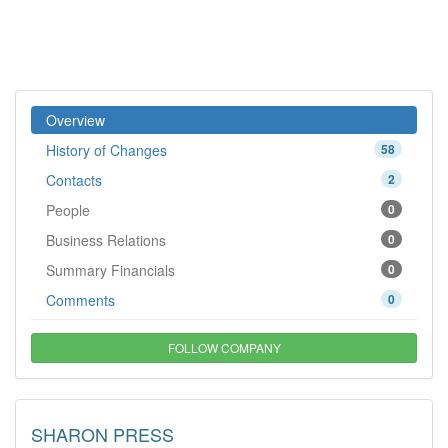
Overview
History of Changes
58
Contacts
2
People
0
Business Relations
0
Summary Financials
0
Comments
0
FOLLOW COMPANY
SHARON PRESS