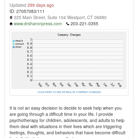
Updated
299 days ago
ID: 27057083/111
225 Main Street, Suite 104 Westport, CT 06880
www.drsharonpress.com
203-221-0355
CLICK HERE TO SEE DETAILS OF COMPANY CHANGES
It is not an easy decision to decide to seek help when you
are going through a difficult time in your life. I provide
psychotherapy for children, adolescents, and adults to help
them deal with situations in their lives which are triggering
feelings, thoughts, and behaviors that have become difficult