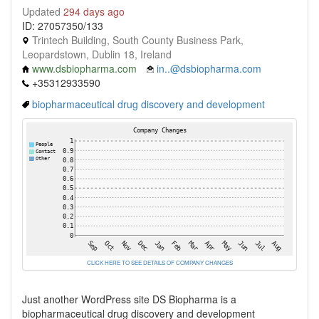
Updated
294 days ago
ID: 27057350/133
Trintech Building, South County Business Park,
Leopardstown, Dublin 18, Ireland
www.dsbiopharma.com
in..@dsbiopharma.com
+35312933590
biopharmaceutical drug discovery and development
CLICK HERE TO SEE DETAILS OF COMPANY CHANGES
Just another WordPress site DS Biopharma is a
biopharmaceutical drug discovery and development