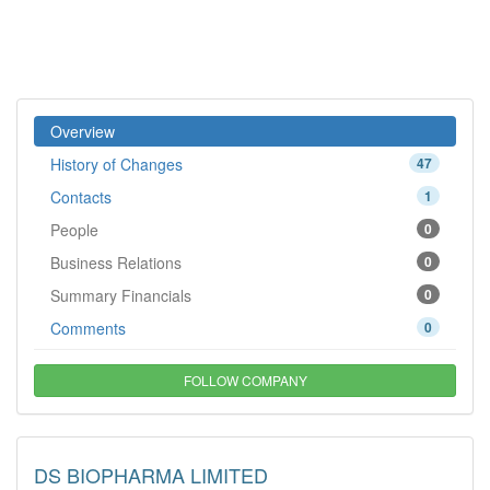
Overview
History of Changes
47
Contacts
1
People
0
Business Relations
0
Summary Financials
0
Comments
0
FOLLOW COMPANY
DS BIOPHARMA LIMITED