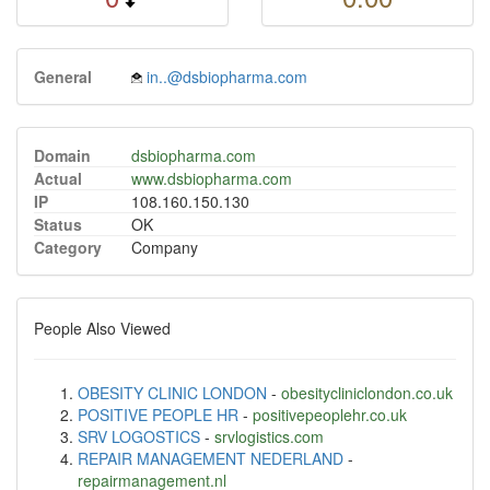
General
in..@dsbiopharma.com
Domain
dsbiopharma.com
Actual
www.dsbiopharma.com
IP
108.160.150.130
Status
OK
Category
Company
People Also Viewed
OBESITY CLINIC LONDON
-
obesitycliniclondon.co.uk
POSITIVE PEOPLE HR
-
positivepeoplehr.co.uk
SRV LOGOSTICS
-
srvlogistics.com
REPAIR MANAGEMENT NEDERLAND
-
repairmanagement.nl