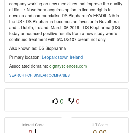
company working on new medicines that improve the quality
of life... • Nuvothera acquires option to licence rights to
develop and commercialise DS Biopharma's EPADILIN® in
the US • DS Biopharma becomes an investor in Nuvothera
and... Dublin, Ireland, March 06 2019 - DS Biopharma (DS)
today announced positive results from a new study where
continued treatment with 5% DS107 cream not only
Also known as: DS Biopharma
Primary location:
Leopardstown
Ireland
Associated domains:
dignitysciences.com
SEARCH FOR SIMILAR COMPANIES
0
0
Interest Score
HIT Score
0
0.00