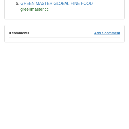
GREEN MASTER GLOBAL FINE FOOD
-
greenmaster.cc
0 comments
Add a comment