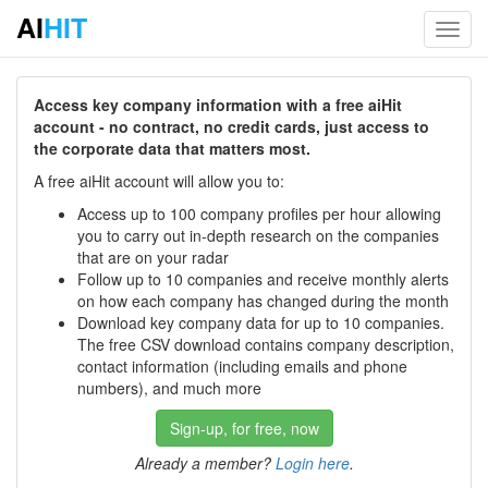
AI
HIT
Toggl
navig
Access key company information with a free aiHit
account - no contract, no credit cards, just access to
the corporate data that matters most.
A free aiHit account will allow you to:
Access up to 100 company profiles per hour allowing
you to carry out in-depth research on the companies
that are on your radar
Follow up to 10 companies and receive monthly alerts
on how each company has changed during the month
Download key company data for up to 10 companies.
The free CSV download contains company description,
contact information (including emails and phone
numbers), and much more
Sign-up, for free, now
Already a member?
Login here
.