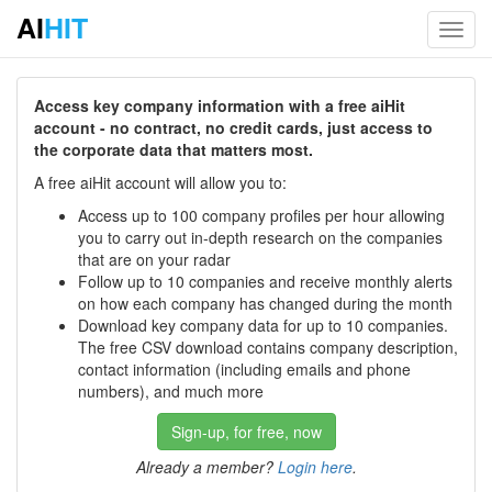
AI
HIT
Toggl
navig
Access key company information with a free aiHit
account - no contract, no credit cards, just access to
the corporate data that matters most.
A free aiHit account will allow you to:
Access up to 100 company profiles per hour allowing
you to carry out in-depth research on the companies
that are on your radar
Follow up to 10 companies and receive monthly alerts
on how each company has changed during the month
Download key company data for up to 10 companies.
The free CSV download contains company description,
contact information (including emails and phone
numbers), and much more
Sign-up, for free, now
Already a member?
Login here
.