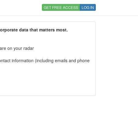
GET FREE ACCESS
LOG IN
corporate data that matters most.
 are on your radar
tact information (including emails and phone