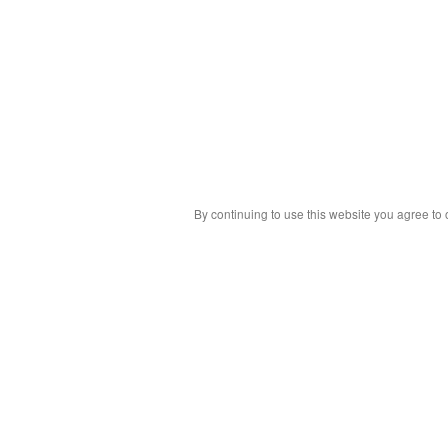
By continuing to use this website you agree to