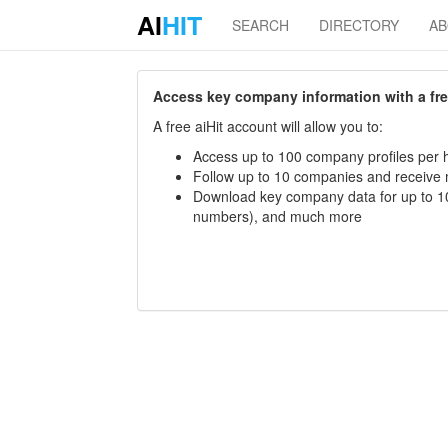
AI
HIT
SEARCH
DIRECTORY
A
Access key company information with a free 
A free aiHit account will allow you to:
Access up to 100 company profiles per h
Follow up to 10 companies and receive
Download key company data for up to 10
numbers), and much more