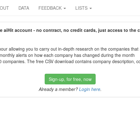
BOUT
DATA
FEEDBACK
LISTS
aiHit account - no contract, no credit cards, just access to the 
our allowing you to carry out in-depth research on the companies that
 monthly alerts on how each company has changed during the month
 companies. The free CSV download contains company description, con
Sign-up, for free, now
Already a member?
Login here
.