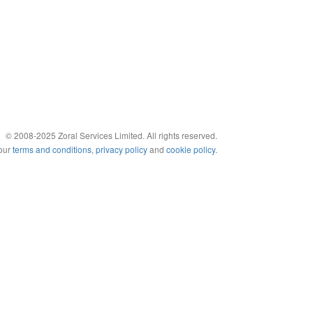
© 2008-2025 Zoral Services Limited. All rights reserved.
 our
terms and conditions
,
privacy policy
and
cookie policy
.