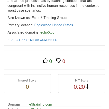
and armed professionals by teaching concepts that are
congruent with instinctive human responses in the context of
worst case scenarios.
Also known as: Echo-5 Training Group
Primary location:
Englewood
United States
Associated domains:
echo5.com
SEARCH FOR SIMILAR COMPANIES
0
0
Interest Score
HIT Score
0
0.20
Domain
e5training.com