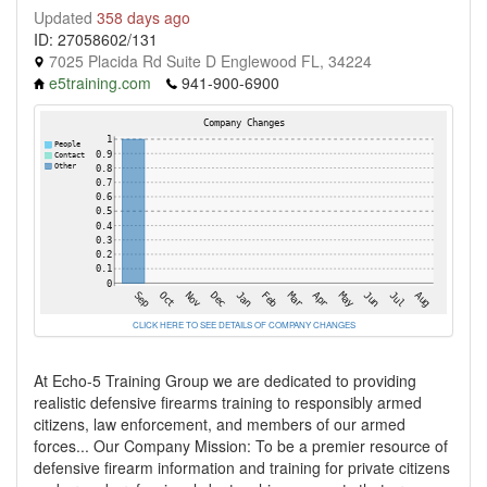
Updated
358 days ago
ID: 27058602/131
7025 Placida Rd Suite D Englewood FL, 34224
e5training.com
941-900-6900
CLICK HERE TO SEE DETAILS OF COMPANY CHANGES
At Echo-5 Training Group we are dedicated to providing
realistic defensive firearms training to responsibly armed
citizens, law enforcement, and members of our armed
forces... Our Company Mission: To be a premier resource of
defensive firearm information and training for private citizens