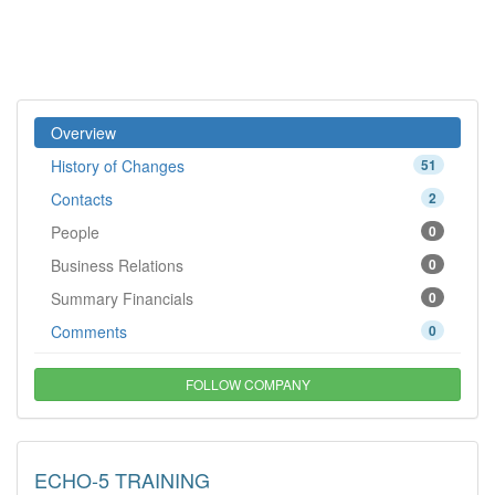
Overview
History of Changes
51
Contacts
2
People
0
Business Relations
0
Summary Financials
0
Comments
0
FOLLOW COMPANY
ECHO-5 TRAINING