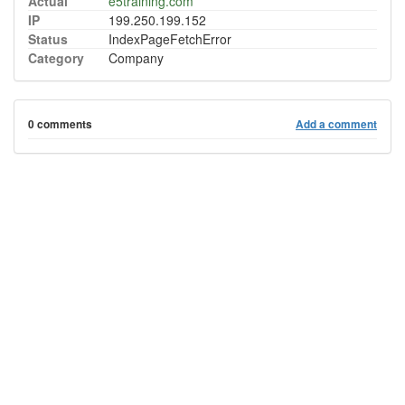
Actual
e5training.com
IP
199.250.199.152
Status
IndexPageFetchError
Category
Company
0 comments
Add a comment