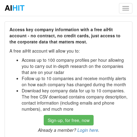
AI
HIT
Toggl
navig
Access key company information with a free aiHit
account - no contract, no credit cards, just access to
the corporate data that matters most.
A free aiHit account will allow you to:
Access up to 100 company profiles per hour allowing
you to carry out in-depth research on the companies
that are on your radar
Follow up to 10 companies and receive monthly alerts
on how each company has changed during the month
Download key company data for up to 10 companies.
The free CSV download contains company description,
contact information (including emails and phone
numbers), and much more
Sign-up, for free, now
Already a member?
Login here
.