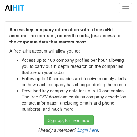
AI
HIT
Toggl
navig
Access key company information with a free aiHit
account - no contract, no credit cards, just access to
the corporate data that matters most.
A free aiHit account will allow you to:
Access up to 100 company profiles per hour allowing
you to carry out in-depth research on the companies
that are on your radar
Follow up to 10 companies and receive monthly alerts
on how each company has changed during the month
Download key company data for up to 10 companies.
The free CSV download contains company description,
contact information (including emails and phone
numbers), and much more
Sign-up, for free, now
Already a member?
Login here
.