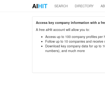
AI
HIT
SEARCH
DIRECTORY
A
Access key company information with a free 
A free aiHit account will allow you to:
Access up to 100 company profiles per h
Follow up to 10 companies and receive
Download key company data for up to 10
numbers), and much more