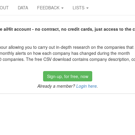
BOUT
DATA
FEEDBACK
LISTS
aiHit account - no contract, no credit cards, just access to the 
our allowing you to carry out in-depth research on the companies that
 monthly alerts on how each company has changed during the month
 companies. The free CSV download contains company description, con
Sign-up, for free, now
Already a member?
Login here
.