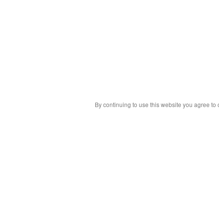
By continuing to use this website you agree to