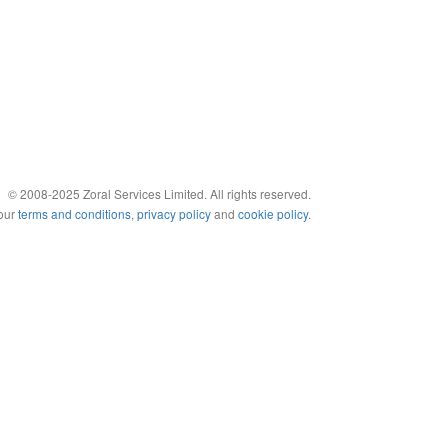
© 2008-2025 Zoral Services Limited. All rights reserved.
 our
terms and conditions
,
privacy policy
and
cookie policy
.