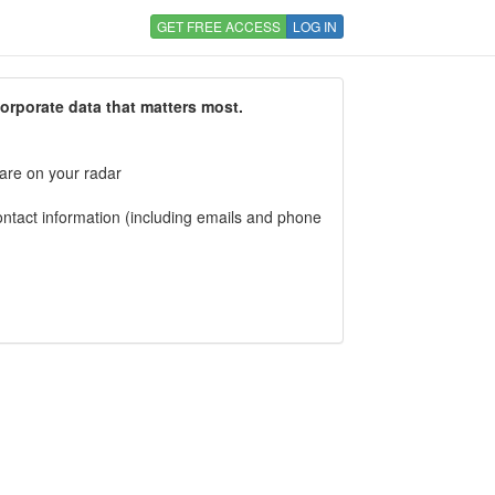
GET FREE ACCESS
LOG IN
corporate data that matters most.
 are on your radar
tact information (including emails and phone