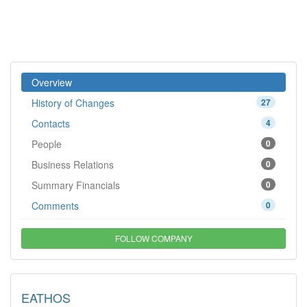
Overview
History of Changes
27
Contacts
4
People
0
Business Relations
0
Summary Financials
0
Comments
0
FOLLOW COMPANY
EATHOS