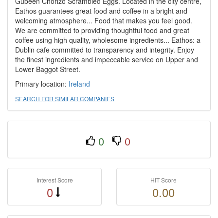
Gubeen Chorizo Scrambled Eggs. Located in the city centre,
Eathos guarantees great food and coffee in a bright and
welcoming atmosphere... Food that makes you feel good.
We are committed to providing thoughtful food and great
coffee using high quality, wholesome ingredients... Eathos: a
Dublin cafe committed to transparency and integrity. Enjoy
the finest ingredients and impeccable service on Upper and
Lower Baggot Street.
Primary location:
Ireland
SEARCH FOR SIMILAR COMPANIES
0
0
Interest Score
HIT Score
0
0.00