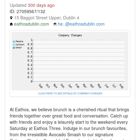
Updated
300 days ago
ID: 27059567/132
15 Baggot Street Upper, Dublin 4
eathosdublin.com
he..@eathosdublin.com
CLICK HERE TO SEE DETAILS OF COMPANY CHANGES
At Eathos, we believe brunch is a cherished ritual that brings
friends together over great food and conversation. Catch up
with friends and enjoy a leisurely start to the weekend every
Saturday at Eathos Three. Indulge in our brunch favourites,
from the irresistible Avocado Smash to our signature