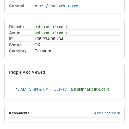
General
he..@eathosdublin.com
Domain
eathosdublin.com
Actual
eathosdublin.com
IP
195.234.95.134
Status
OK
Category
Restaurant
People Also Viewed
AMI SKIN & HAIR CLINIC
-
amiskinhairclinic.com
0 comments
Add a comment