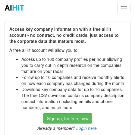
AI
HIT
Toggl
navig
Access key company information with a free aiHit
account - no contract, no credit cards, just access to
the corporate data that matters most.
A free aiHit account will allow you to:
Access up to 100 company profiles per hour allowing
you to carry out in-depth research on the companies
that are on your radar
Follow up to 10 companies and receive monthly alerts
on how each company has changed during the month
Download key company data for up to 10 companies.
The free CSV download contains company description,
contact information (including emails and phone
numbers), and much more
Sign-up, for free, now
Already a member?
Login here
.