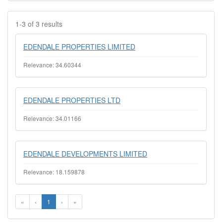
1-3 of 3 results
EDENDALE PROPERTIES LIMITED
Relevance: 34.60344
EDENDALE PROPERTIES LTD
Relevance: 34.01166
EDENDALE DEVELOPMENTS LIMITED
Relevance: 18.159878
«
‹
1
›
»