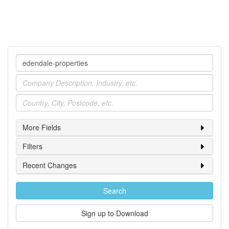
Company
Industry
Location
More Fields
Filters
Recent Changes
Search
Sign up to Download