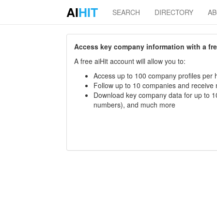
AI
HIT
SEARCH
DIRECTORY
A
Access key company information with a free 
A free aiHit account will allow you to:
Access up to 100 company profiles per h
Follow up to 10 companies and receive
Download key company data for up to 10
numbers), and much more