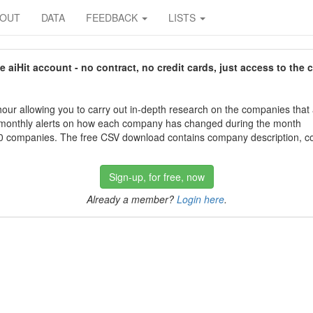
BOUT
DATA
FEEDBACK
LISTS
aiHit account - no contract, no credit cards, just access to the 
our allowing you to carry out in-depth research on the companies that
 monthly alerts on how each company has changed during the month
 companies. The free CSV download contains company description, con
Sign-up, for free, now
Already a member?
Login here
.