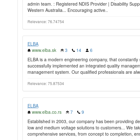
admin team. : Registered NDIS Provider | Disability Supp
Western Australia... Encouraging active..
Relevance: 76.74754
ELBA
www.elba.sk
3
14
6
ELBA is a modern engineering company, that constantly 
successfully implemented an integrated quality managem
management system. Our qualified professionals are alw
Relevance: 75.87534
ELBA
www.elba.co.rs
7
9
Established in 2003, our company has been providing desi
low and medium voltage solutions to customers... We take 
comprehensive services, from concept to completion, ens