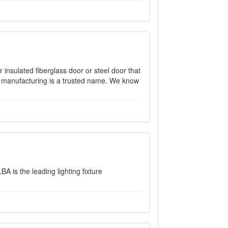
 insulated fiberglass door or steel door that
ba manufacturing is a trusted name. We know
A is the leading lighting fixture