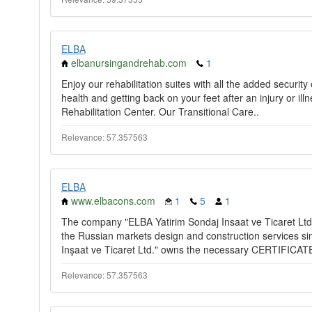
ELBA
elbanursingandrehab.com
1
Enjoy our rehabilitation suites with all the added securit
health and getting back on your feet after an injury or i
Rehabilitation Center. Our Transitional Care..
Relevance: 57.357563
ELBA
www.elbacons.com
1
5
1
The company "ELBA Yatirim Sondaj Insaat ve Ticaret Ltd
the Russian markets design and construction services si
Inşaat ve Ticaret Ltd." owns the necessary CERTIFICAT
Relevance: 57.357563