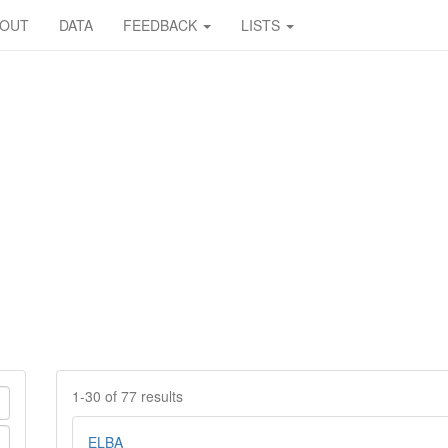
BOUT
DATA
FEEDBACK
LISTS
1-30 of 77 results
ELBA