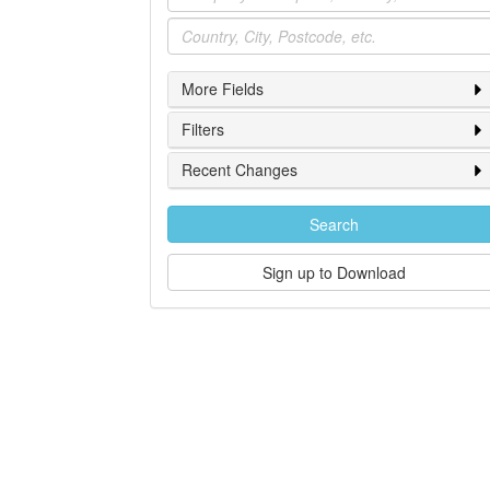
Location
More Fields
Filters
Recent Changes
Search
Sign up to Download