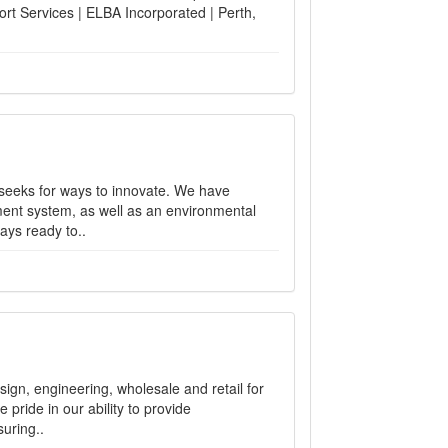
ort Services | ELBA Incorporated | Perth,
seeks for ways to innovate. We have
ent system, as well as an environmental
ays ready to..
gn, engineering, wholesale and retail for
pride in our ability to provide
uring..