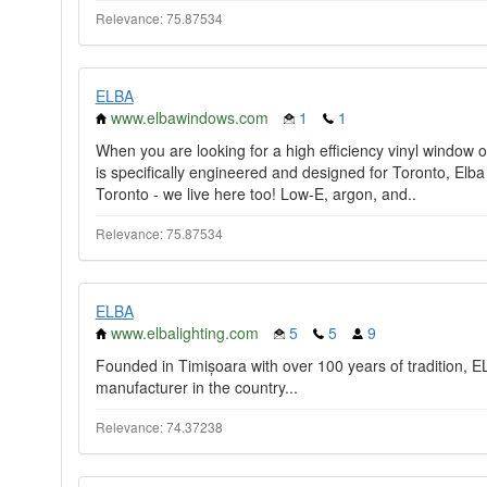
Relevance: 75.87534
ELBA
www.elbawindows.com
1
1
When you are looking for a high efficiency vinyl window or
is specifically engineered and designed for Toronto, El
Toronto - we live here too! Low-E, argon, and..
Relevance: 75.87534
ELBA
www.elbalighting.com
5
5
9
Founded in Timișoara with over 100 years of tradition, ELB
manufacturer in the country...
Relevance: 74.37238