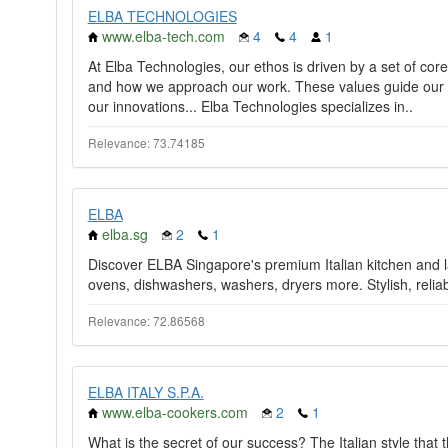
ELBA TECHNOLOGIES
www.elba-tech.com
4
4
1
At Elba Technologies, our ethos is driven by a set of cor
and how we approach our work. These values guide our d
our innovations... Elba Technologies specializes in..
Relevance: 73.74185
ELBA
elba.sg
2
1
Discover ELBA Singapore's premium Italian kitchen and l
ovens, dishwashers, washers, dryers more. Stylish, reliabl
Relevance: 72.86568
ELBA ITALY S.P.A.
www.elba-cookers.com
2
1
What is the secret of our success? The Italian style that