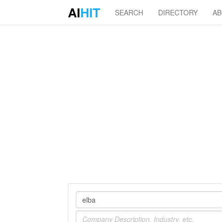
AI
HIT
SEARCH
DIRECTORY
A
Company
Industry