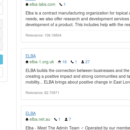
elba-labs.com
1
Elba is a contract manufacturing organization for topica
needs, we also offer research and development services 
development of a product. This includes help with the res
Relevance: 106.16604
ELBA
elba-1.org.uk
16
1
27
ELBA builds the connection between businesses and th
creating a positive impact and strong communities and ta
mobility... ELBA brings about positive change in East Lon
Relevance: 82.70971
ELBA
elba.net.au
1
7
Elba - Meet The Admin Team ♂️ Operated by our members f