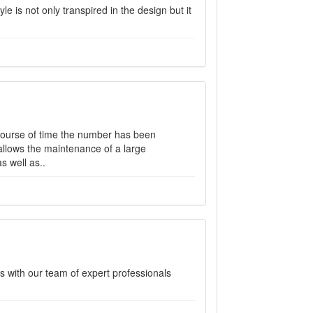
le is not only transpired in the design but it
 course of time the number has been
llows the maintenance of a large
s well as..
s with our team of expert professionals