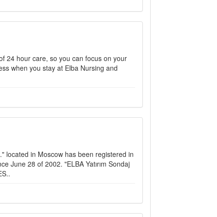
y of 24 hour care, so you can focus on your
llness when you stay at Elba Nursing and
." located in Moscow has been registered in
nce June 28 of 2002. "ELBA Yatırım Sondaj
ES..