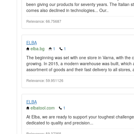
been giving our products for seventy years. The Italian sty
comes also declined in technologies... Our..
Relevance: 66.75687
ELBA
elba.bg
1
1
The beginning was set with one store in Varna, with the
growing. In 2015, a modern warehouse was built, which a
assortment of goods and their fast delivery to all stores, a
Relevance: 59.951126
ELBA
elbatool.com
1
At Elba, we are ready to support your toughest challenge
dedicated to quality and precision...
Relevance: 59.37355