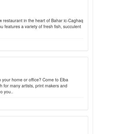
ew restaurant in the heart of Bahar ic-Caghaq
eatures a variety of fresh fish, succulent
 in your home or office? Come to Elba
h for many artists, print makers and
o you..