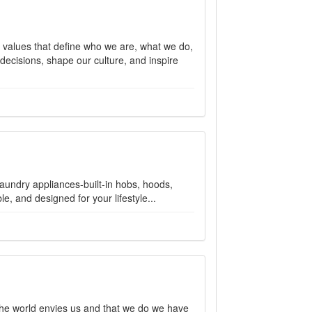
e values that define who we are, what we do,
ecisions, shape our culture, and inspire
aundry appliances-built-in hobs, hoods,
e, and designed for your lifestyle...
 the world envies us and that we do we have