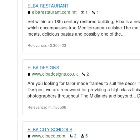
ELBA RESTAURANT
elbarestaurant.com.mt
1
1
Set within an 18th century restored building, Elba is a n
which encompasses true Mediterranean cuisine.The menu f
meats, delicious pastas and possibly one of the..
Relevance: 43.300423
ELBA DESIGNS
www.elbadesigns.co.uk
2
Are you looking for tailor made frames to suit the décor
Designs, we are renowned for providing a high class finis
photographers throughout The Midlands and beyond... D
Relevance: 41.156506
ELBA CITY SCHOOLS
www.elbaed.com
3
5