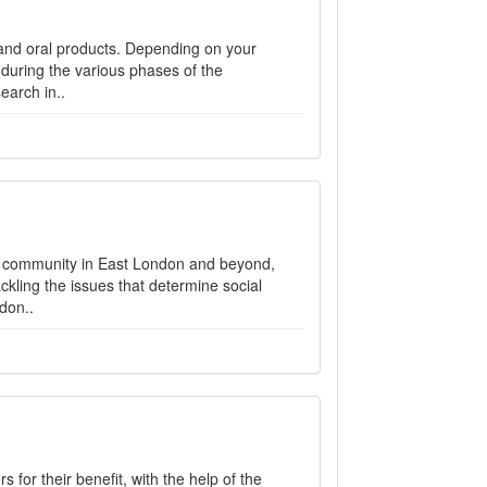
l and oral products. Depending on your
during the various phases of the
earch in..
e community in East London and beyond,
ckling the issues that determine social
don..
or their benefit, with the help of the