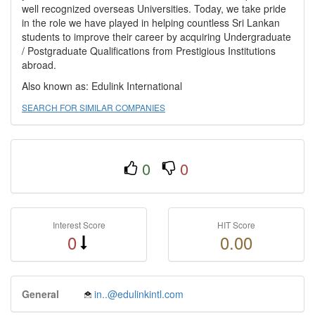
well recognized overseas Universities. Today, we take pride
in the role we have played in helping countless Sri Lankan
students to improve their career by acquiring Undergraduate
/ Postgraduate Qualifications from Prestigious Institutions
abroad.
Also known as: Edulink International
SEARCH FOR SIMILAR COMPANIES
0
0
Interest Score
HIT Score
0
0.00
General
in..@edulinkintl.com