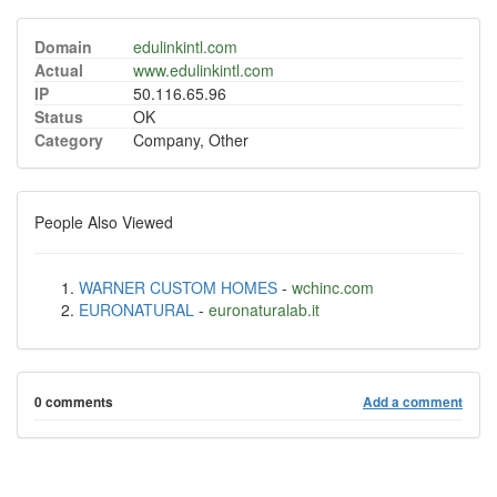
Domain
edulinkintl.com
Actual
www.edulinkintl.com
IP
50.116.65.96
Status
OK
Category
Company, Other
People Also Viewed
WARNER CUSTOM HOMES
-
wchinc.com
EURONATURAL
-
euronaturalab.it
0 comments
Add a comment