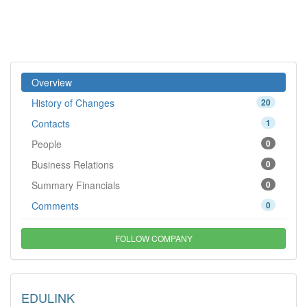
Overview
History of Changes
20
Contacts
1
People
0
Business Relations
0
Summary Financials
0
Comments
0
FOLLOW COMPANY
EDULINK