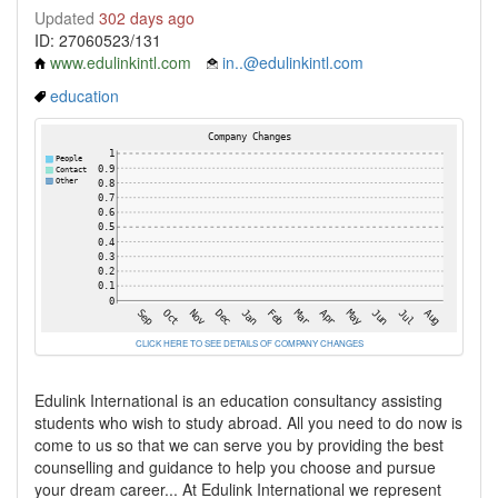
Updated
302 days ago
ID: 27060523/131
www.edulinkintl.com
in..@edulinkintl.com
education
CLICK HERE TO SEE DETAILS OF COMPANY CHANGES
Edulink International is an education consultancy assisting
students who wish to study abroad. All you need to do now is
come to us so that we can serve you by providing the best
counselling and guidance to help you choose and pursue
your dream career... At Edulink International we represent