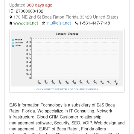
Updated
300 days ago
ID: 27060600/132
170 NE 2nd St Boca Raton Florida 33429 United States
www.ejsit.net
in..@ejsit.net
1-561-447-7148
CLICK HERE TO SEE DETAILS OF COMPANY CHANGES
EJS Information Technology is a subsidiary of EJS Boca
Raton Florida. We specialize in IT Consulting, Network
infrastructure, Cloud CRM Customer relationship
management software, Security, SEO, VOIP, Web design and
management... EJSIT of Boca Raton, Florida offers