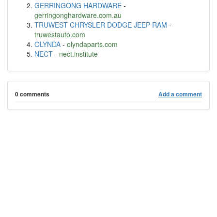
GERRINGONG HARDWARE
-
gerringonghardware.com.au
TRUWEST CHRYSLER DODGE JEEP RAM
-
truwestauto.com
OLYNDA
-
olyndaparts.com
NECT
-
nect.institute
0 comments
Add a comment