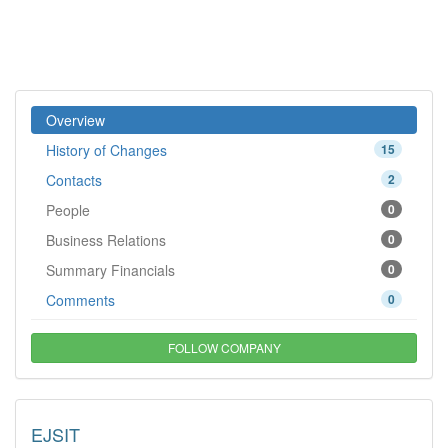
Overview
History of Changes
15
Contacts
2
People
0
Business Relations
0
Summary Financials
0
Comments
0
FOLLOW COMPANY
EJSIT