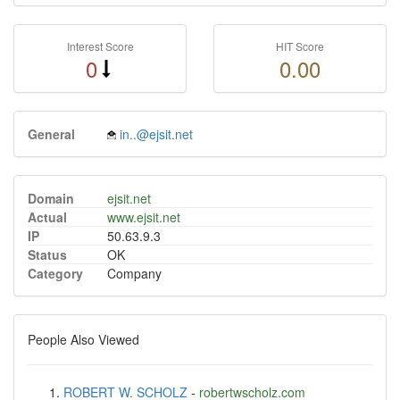
Interest Score
HIT Score
0
0.00
General
in..@ejsit.net
Domain
ejsit.net
Actual
www.ejsit.net
IP
50.63.9.3
Status
OK
Category
Company
People Also Viewed
ROBERT W. SCHOLZ
-
robertwscholz.com