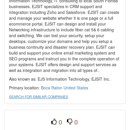
Information Technology, IT consulting to local South Florida
businesses. EJSIT specializes in CRM support and
integration including Zoho and Salesforce. EJSIT can create
and manage your website whether it is one page or a full
ecommerce portal. EJSIT can design and install your
Networking infrastructure to include fiber cat 5& 6 cabling
and switching. We can test your security, setup your
desktops, customize your domains and help you setup a
business continuity and disaster recovery plan. EJSIT can
build and support your online email marketing system and
SEO programs and instruct you in the complete operation of
your systems. EJSIT offers design and support services as
well as integration and migration into all types of..
Also known as: EJS Information Technology, EJSIT Inc.
Primary location:
Boca Raton
United States
SEARCH FOR SIMILAR COMPANIES
0
0