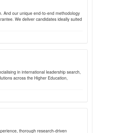
n. And our unique end-to-end methodology
rantee. We deliver candidates ideally suited
alising in international leadership search,
olutions across the Higher Education,
xperience, thorough research-driven