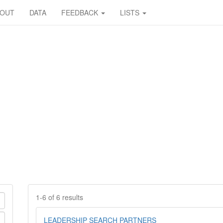
BOUT
DATA
FEEDBACK
LISTS
1-6 of 6 results
LEADERSHIP SEARCH PARTNERS