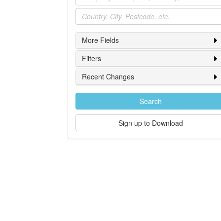
Location
More Fields
Filters
Recent Changes
Search
Sign up to Download