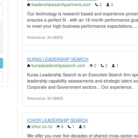
leadershipsearchpartners.com
2
3
Our technology is research based and experience prove
ensures a perfect fit - with an 18 month performance gua
to meet your high business performance expectations.....
Relevance: 30.58855
KURAS LEADERSHIP SEARCH
kurasleadershipsearch.com
2
2
1
Kuras Leadership Search is an Executive Search firm speci
leadership capability assessments and strategic talent s
Corporate and Government sectors... Our experience..
Relevance: 30.58855
ICHOR LEADERSHIP SEARCH
ichor.co.nz
4
1
6
We offer you over five decades of shared cross-sector e