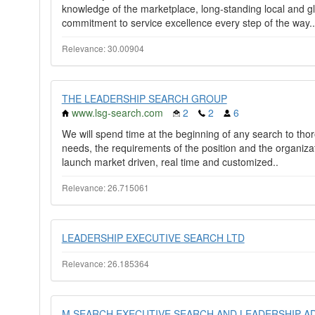
knowledge of the marketplace, long-standing local and g
commitment to service excellence every step of the way..
Relevance: 30.00904
THE LEADERSHIP SEARCH GROUP
www.lsg-search.com
2
2
6
We will spend time at the beginning of any search to tho
needs, the requirements of the position and the organizatio
launch market driven, real time and customized..
Relevance: 26.715061
LEADERSHIP EXECUTIVE SEARCH LTD
Relevance: 26.185364
M SEARCH EXECUTIVE SEARCH AND LEADERSHIP A