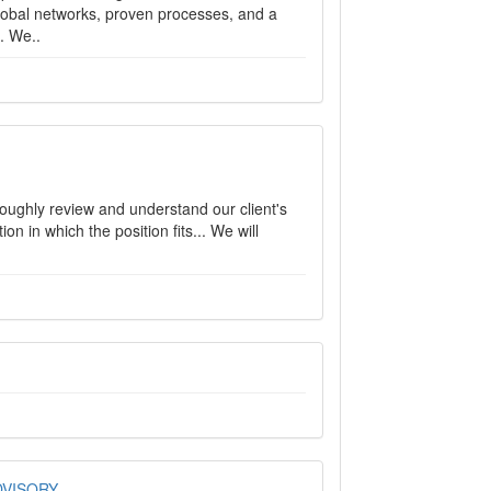
lobal networks, proven processes, and a
. We..
roughly review and understand our client's
n in which the position fits... We will
DVISORY