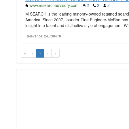
www.msearchadvisory.com
2
2
2
M SEARCH is the leading minority-owned retained search 
America. Since 2007, founder Tina Engineer-McRae has ea
insight into talent and distinctive style of engagement. Wit
Relevance: 24.738478
«
‹
1
›
»