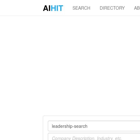
AI
HIT
SEARCH
DIRECTORY
A
Company
Industry