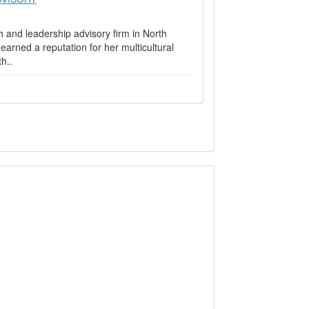
and leadership advisory firm in North
rned a reputation for her multicultural
h..