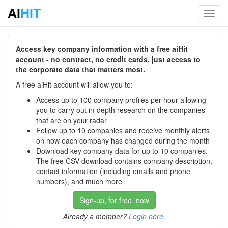
AI
HIT
Toggl
navig
Access key company information with a free aiHit
account - no contract, no credit cards, just access to
the corporate data that matters most.
A free aiHit account will allow you to:
Access up to 100 company profiles per hour allowing
you to carry out in-depth research on the companies
that are on your radar
Follow up to 10 companies and receive monthly alerts
on how each company has changed during the month
Download key company data for up to 10 companies.
The free CSV download contains company description,
contact information (including emails and phone
numbers), and much more
Sign-up, for free, now
Already a member?
Login here
.