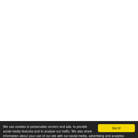
We use cookies to personalise content and ads, to provide
Got it!
© 2008-2025 Zoral Services Limited. All rights reserved.
social media features and to analyse our traffic. We also share
information about your use of our site with our social media, advertising and analytics
By continuing to use this website you agree to our
terms and conditions
,