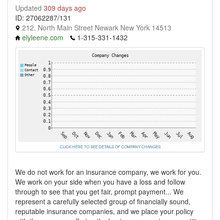
Updated
309 days ago
ID: 27062287/131
212. North Main Street Newark New York 14513
elyleene.com
1-315-331-1432
CLICK HERE TO SEE DETAILS OF COMPANY CHANGES
We do not work for an insurance company, we work for you.
We work on your side when you have a loss and follow
through to see that you get fair, prompt payment... We
represent a carefully selected group of financially sound,
reputable insurance companies, and we place your policy