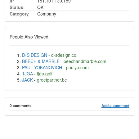
IP
151.101.130.159
Status
OK
Category
Company
People Also Viewed
D-S DESIGN
-
d-sdesign.co
BEECH & MARBLE
-
beechandmarble.com
PAUL YOKANOVICH
-
paulyo.com
TJGA
-
tjga.golf
JACK
-
groeipartner.be
0 comments
Add a comment