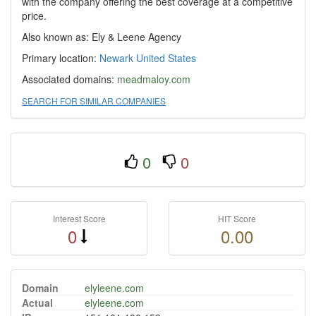
with the company offering the best coverage at a competitive
price.
Also known as: Ely & Leene Agency
Primary location:
Newark
United States
Associated domains:
meadmaloy.com
SEARCH FOR SIMILAR COMPANIES
0
0
Interest Score
HIT Score
0
0.00
Domain
elyleene.com
Actual
elyleene.com