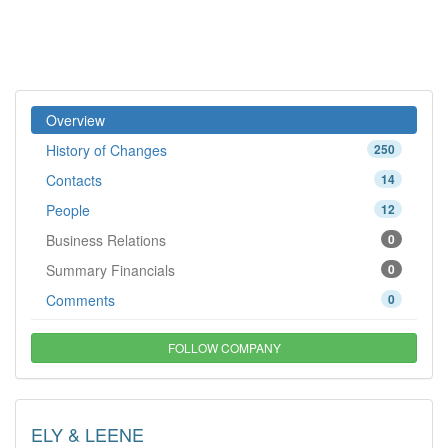
Overview
History of Changes
250
Contacts
14
People
12
Business Relations
0
Summary Financials
0
Comments
0
FOLLOW COMPANY
ELY & LEENE