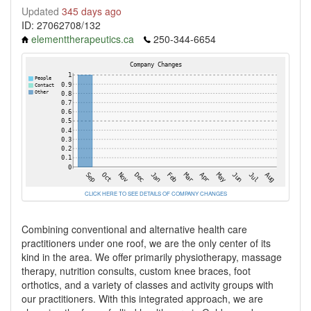
Updated
345 days ago
ID: 27062708/132
elementtherapeutics.ca
250-344-6654
CLICK HERE TO SEE DETAILS OF COMPANY CHANGES
Combining conventional and alternative health care
practitioners under one roof, we are the only center of its
kind in the area. We offer primarily physiotherapy, massage
therapy, nutrition consults, custom knee braces, foot
orthotics, and a variety of classes and activity groups with
our practitioners. With this integrated approach, we are