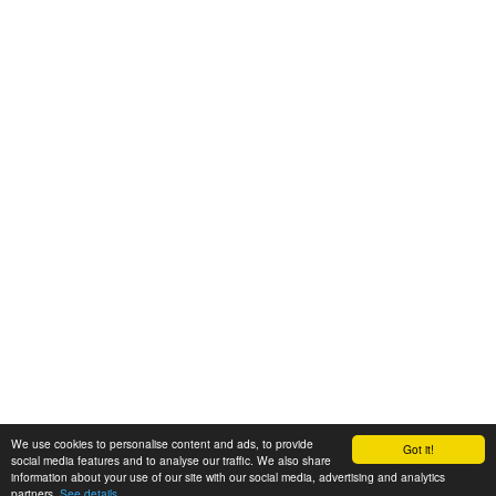
We use cookies to personalise content and ads, to provide
Got it!
© 2008-2025 Zoral Services Limited. All rights reserved.
social media features and to analyse our traffic. We also share
information about your use of our site with our social media, advertising and analytics
By continuing to use this website you agree to our
terms and conditions
,
partners.
See details