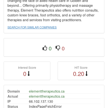
changing the face of allied health care in Golden and
beyond... Offering primarily physiotherapy and massage
therapy, Element Therapeutics also offers nutrition consults,
custom knee braces, foot orthotics, and a variety of other
therapies and services from visiting practitioners.
SEARCH FOR SIMILAR COMPANIES
0
0
Interest Score
HIT Score
0
0.20
Domain
elementtherapeutics.ca
Actual
elementtherapeutics.ca
IP
66.102.137.130
Status
IndexPageFetchError