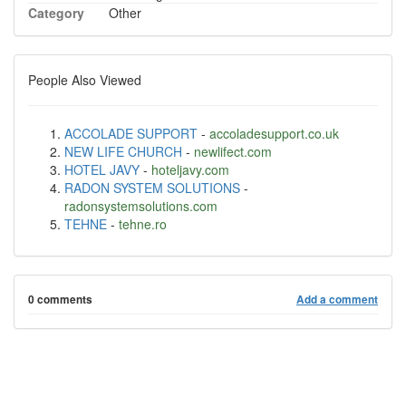
Category
Other
People Also Viewed
ACCOLADE SUPPORT
-
accoladesupport.co.uk
NEW LIFE CHURCH
-
newlifect.com
HOTEL JAVY
-
hoteljavy.com
RADON SYSTEM SOLUTIONS
-
radonsystemsolutions.com
TEHNE
-
tehne.ro
0 comments
Add a comment