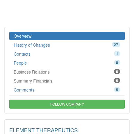
Overview
History of Changes
27
Contacts
1
People
8
Business Relations
0
Summary Financials
0
Comments
0
FOLLOW COMPANY
ELEMENT THERAPEUTICS