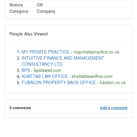
Status
OK
Category
Company
People Also Viewed
MY PRIVATE PRACTICE
-
myprivatepractice.co.uk
INTUITIVE FINANCE AND MANAGEMENT
CONSULTANCY LTD
BPS
-
bpslawsd.com
KHATTAB LAW OFFICE
-
khattablawoffice.com
FUBALON PROPERTY BACK OFFICE
-
fubalon.co.uk
0 comments
Add a comment