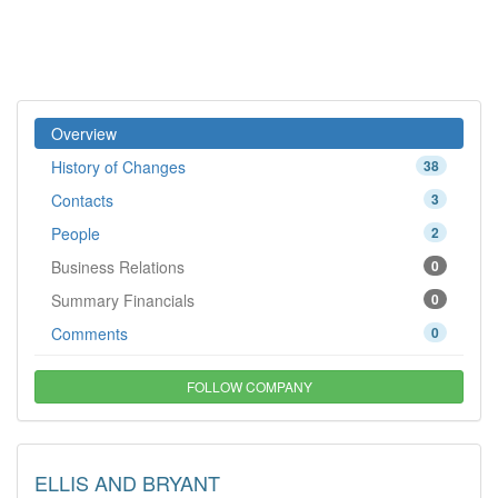
Overview
History of Changes
38
Contacts
3
People
2
Business Relations
0
Summary Financials
0
Comments
0
FOLLOW COMPANY
ELLIS AND BRYANT