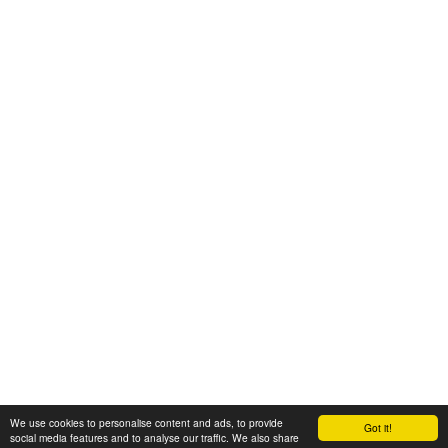
We use cookies to personalise content and ads, to provide
Got it!
© 2008-2025 Zoral Services Limited. All rights reserved.
social media features and to analyse our traffic. We also share