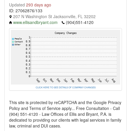
Updated
293 days ago
ID: 27062876/133
207 N Washington St Jacksonville, FL 32202
www.ellisandbryant.com
(904)551-4120
CLICK HERE TO SEE DETAILS OF COMPANY CHANGES
This site is protected by reCAPTCHA and the Google Privacy
Policy and Terms of Service apply... Free Consultation - Call
(904) 551-4120 - Law Offices of Ellis and Bryant, P.A. is
dedicated to providing our clients with legal services in family
law, criminal and DUI cases.