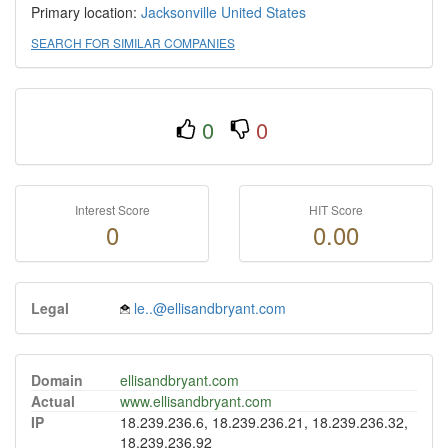
Primary location:
Jacksonville
United States
SEARCH FOR SIMILAR COMPANIES
0
0
Interest Score
HIT Score
0
0.00
Legal
le..@ellisandbryant.com
Domain
ellisandbryant.com
Actual
www.ellisandbryant.com
IP
18.239.236.6, 18.239.236.21, 18.239.236.32,
18.239.236.92