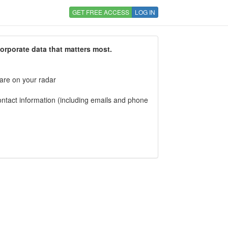
GET FREE ACCESS
LOG IN
corporate data that matters most.
 are on your radar
tact information (including emails and phone