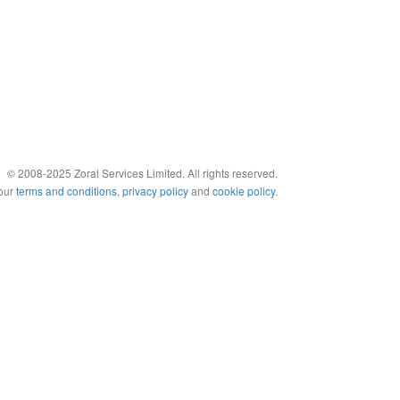
© 2008-2025 Zoral Services Limited. All rights reserved.
 our
terms and conditions
,
privacy policy
and
cookie policy
.