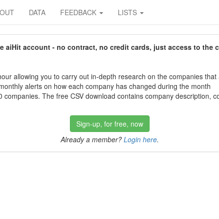
BOUT
DATA
FEEDBACK
LISTS
aiHit account - no contract, no credit cards, just access to the 
our allowing you to carry out in-depth research on the companies that
 monthly alerts on how each company has changed during the month
 companies. The free CSV download contains company description, con
Sign-up, for free, now
Already a member?
Login here
.