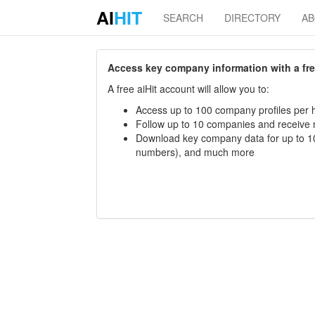
AI
HIT
SEARCH
DIRECTORY
A
Access key company information with a free 
A free aiHit account will allow you to:
Access up to 100 company profiles per h
Follow up to 10 companies and receive
Download key company data for up to 10
numbers), and much more