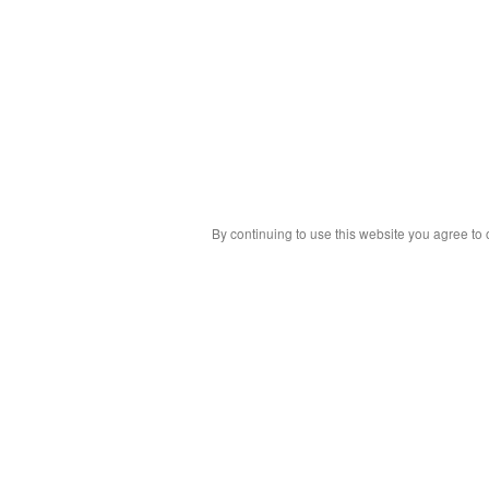
By continuing to use this website you agree to