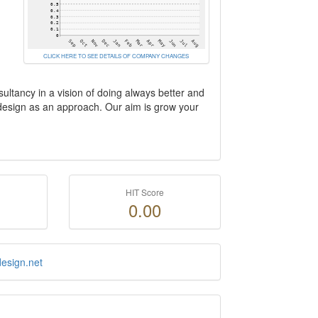
CLICK HERE TO SEE DETAILS OF COMPANY CHANGES
ultancy in a vision of doing always better and
 design as an approach. Our aim is grow your
HIT Score
0.00
esign.net