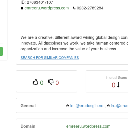
ID: 27063401/107
emreeru.wordpress.com
0232-2789284
We are a creative, different award-wining global design cons
innovate. All disciplines we work, we take human centered
organization and increase the value of your business.
SEARCH FOR SIMILAR COMPANIES
Interest Score
0
0
0
General
in..@erudesgin.net
,
in..@erud
Domain
emreeru.wordpress.com