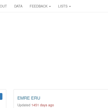
BOUT
DATA
FEEDBACK
LISTS
EMRE ERU
Updated
1451 days ago