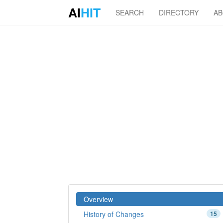
AI
HIT
SEARCH
DIRECTORY
A
Overview
History of Changes
15