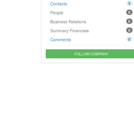
Contacts
3
People
0
Business Relations
0
Summary Financials
0
Comments
0
FOLLOW COMPANY