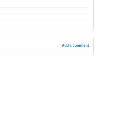
Add a comment