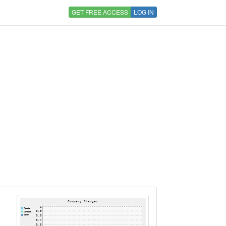
GET FREE ACCESS
LOG IN