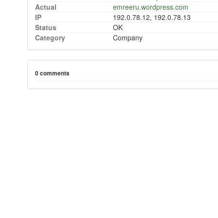
Actual
emreeru.wordpress.com
IP
192.0.78.12, 192.0.78.13
Status
OK
Category
Company
0 comments