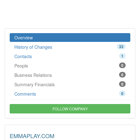
Overview
History of Changes
33
Contacts
1
People
0
Business Relations
0
Summary Financials
0
Comments
0
FOLLOW COMPANY
EMMAPLAY.COM