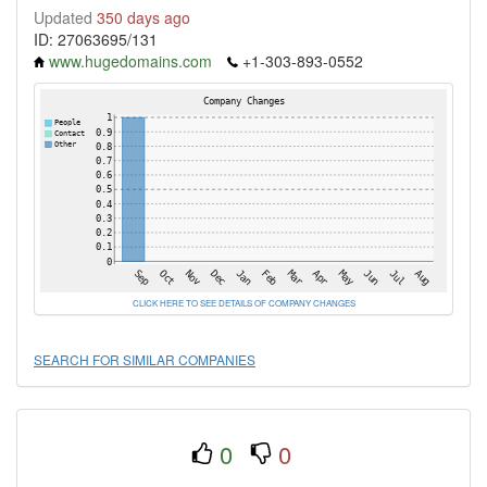
Updated
350 days ago
ID: 27063695/131
www.hugedomains.com
+1-303-893-0552
CLICK HERE TO SEE DETAILS OF COMPANY CHANGES
SEARCH FOR SIMILAR COMPANIES
0
0