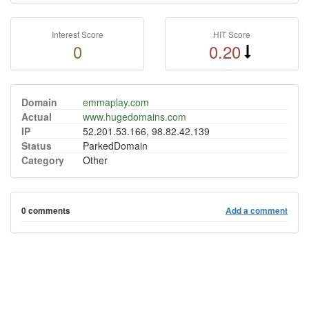
Interest Score
HIT Score
0
0.20
Domain
emmaplay.com
Actual
www.hugedomains.com
IP
52.201.53.166, 98.82.42.139
Status
ParkedDomain
Category
Other
0 comments
Add a comment