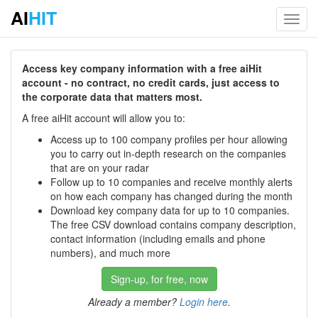
AI
HIT
Toggl
navig
Access key company information with a free aiHit
account - no contract, no credit cards, just access to
the corporate data that matters most.
A free aiHit account will allow you to:
Access up to 100 company profiles per hour allowing
you to carry out in-depth research on the companies
that are on your radar
Follow up to 10 companies and receive monthly alerts
on how each company has changed during the month
Download key company data for up to 10 companies.
The free CSV download contains company description,
contact information (including emails and phone
numbers), and much more
Sign-up, for free, now
Already a member?
Login here
.