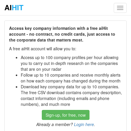
AI
HIT
Toggl
navig
Access key company information with a free aiHit
account - no contract, no credit cards, just access to
the corporate data that matters most.
A free aiHit account will allow you to:
Access up to 100 company profiles per hour allowing
you to carry out in-depth research on the companies
that are on your radar
Follow up to 10 companies and receive monthly alerts
on how each company has changed during the month
Download key company data for up to 10 companies.
The free CSV download contains company description,
contact information (including emails and phone
numbers), and much more
Sign-up, for free, now
Already a member?
Login here
.