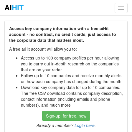
AI
HIT
Toggl
navig
Access key company information with a free aiHit
account - no contract, no credit cards, just access to
the corporate data that matters most.
A free aiHit account will allow you to:
Access up to 100 company profiles per hour allowing
you to carry out in-depth research on the companies
that are on your radar
Follow up to 10 companies and receive monthly alerts
on how each company has changed during the month
Download key company data for up to 10 companies.
The free CSV download contains company description,
contact information (including emails and phone
numbers), and much more
Sign-up, for free, now
Already a member?
Login here
.