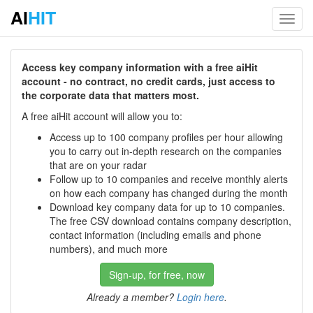
AI
HIT
Toggl
navig
Access key company information with a free aiHit
account - no contract, no credit cards, just access to
the corporate data that matters most.
A free aiHit account will allow you to:
Access up to 100 company profiles per hour allowing
you to carry out in-depth research on the companies
that are on your radar
Follow up to 10 companies and receive monthly alerts
on how each company has changed during the month
Download key company data for up to 10 companies.
The free CSV download contains company description,
contact information (including emails and phone
numbers), and much more
Sign-up, for free, now
Already a member?
Login here
.