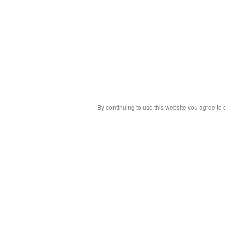
By continuing to use this website you agree to