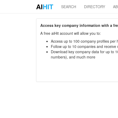
AI
HIT
SEARCH
DIRECTORY
A
Access key company information with a free 
A free aiHit account will allow you to:
Access up to 100 company profiles per h
Follow up to 10 companies and receive
Download key company data for up to 10
numbers), and much more