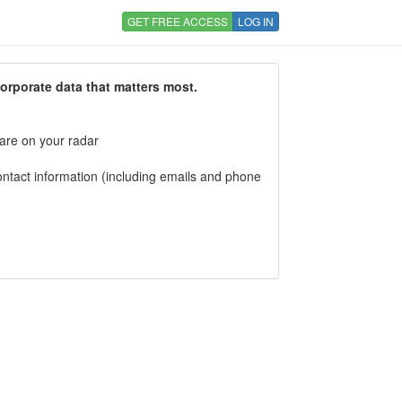
GET FREE ACCESS
LOG IN
corporate data that matters most.
 are on your radar
tact information (including emails and phone