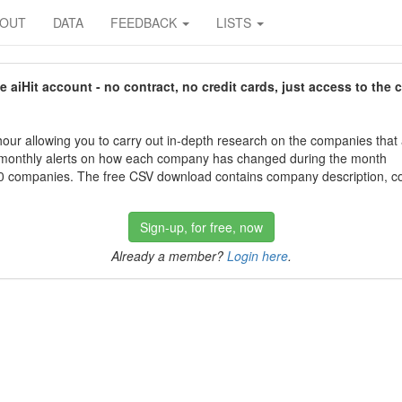
BOUT
DATA
FEEDBACK
LISTS
aiHit account - no contract, no credit cards, just access to the 
our allowing you to carry out in-depth research on the companies that
 monthly alerts on how each company has changed during the month
 companies. The free CSV download contains company description, con
Sign-up, for free, now
Already a member?
Login here
.