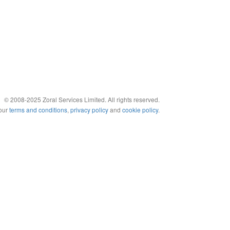
© 2008-2025 Zoral Services Limited. All rights reserved.
 our
terms and conditions
,
privacy policy
and
cookie policy
.