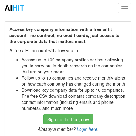
AI
HIT
Toggl
navig
Access key company information with a free aiHit
account - no contract, no credit cards, just access to
the corporate data that matters most.
A free aiHit account will allow you to:
Access up to 100 company profiles per hour allowing
you to carry out in-depth research on the companies
that are on your radar
Follow up to 10 companies and receive monthly alerts
on how each company has changed during the month
Download key company data for up to 10 companies.
The free CSV download contains company description,
contact information (including emails and phone
numbers), and much more
Sign-up, for free, now
Already a member?
Login here
.