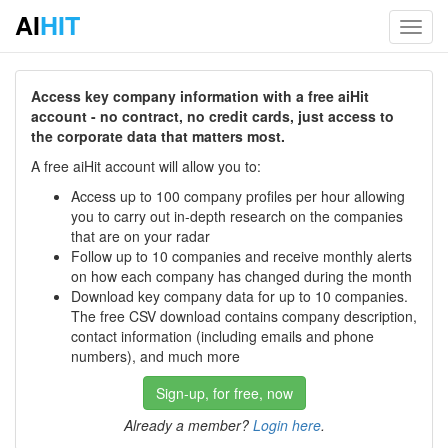
AI
HIT
Toggl
navig
Access key company information with a free aiHit
account - no contract, no credit cards, just access to
the corporate data that matters most.
A free aiHit account will allow you to:
Access up to 100 company profiles per hour allowing
you to carry out in-depth research on the companies
that are on your radar
Follow up to 10 companies and receive monthly alerts
on how each company has changed during the month
Download key company data for up to 10 companies.
The free CSV download contains company description,
contact information (including emails and phone
numbers), and much more
Sign-up, for free, now
Already a member?
Login here
.