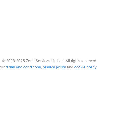
© 2008-2025 Zoral Services Limited. All rights reserved.
 our
terms and conditions
,
privacy policy
and
cookie policy
.