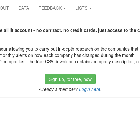
BOUT
DATA
FEEDBACK
LISTS
aiHit account - no contract, no credit cards, just access to the 
our allowing you to carry out in-depth research on the companies that
 monthly alerts on how each company has changed during the month
 companies. The free CSV download contains company description, con
Sign-up, for free, now
Already a member?
Login here
.