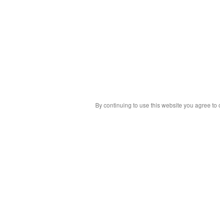
By continuing to use this website you agree to