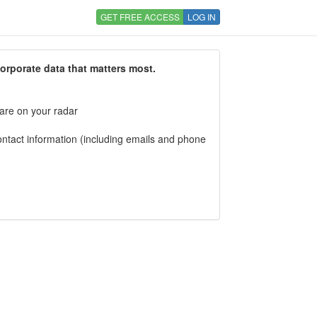
GET FREE ACCESS
LOG IN
corporate data that matters most.
 are on your radar
tact information (including emails and phone