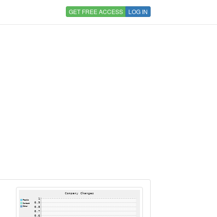
GET FREE ACCESS
LOG IN