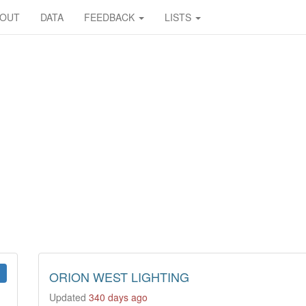
BOUT
DATA
FEEDBACK
LISTS
ORION WEST LIGHTING
Updated
340 days ago