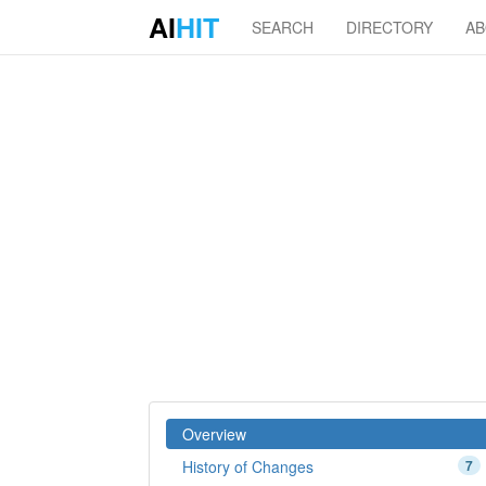
AI
HIT
SEARCH
DIRECTORY
A
Overview
History of Changes
7