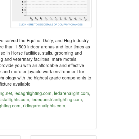
CLICK HERE TO SEE DETAILS OF COMPANY CHANGES
e served the Equine, Dairy, and Hog industry
more than 1,500 indoor arenas and four times as
se in Horse facilities, stalls, grooming and
g and veterinary facilities, mare motels,
provide you with an affordable and effective
er and more enjoyable work environment for
echnology with the highest grade components to
ixture available.
ing.net
,
ledagrilighting.com
,
ledarenalight.com
,
stalllights.com
,
ledequestrianlighting.com
,
ighting.com
,
ridingarenalights.com
,