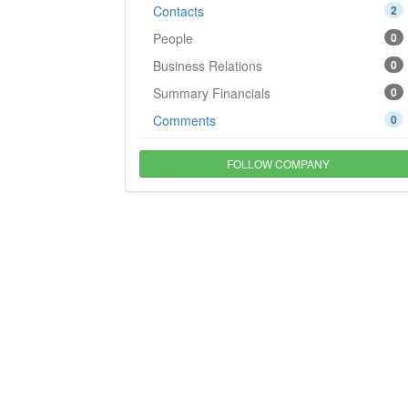
Contacts
2
People
0
Business Relations
0
Summary Financials
0
Comments
0
FOLLOW COMPANY