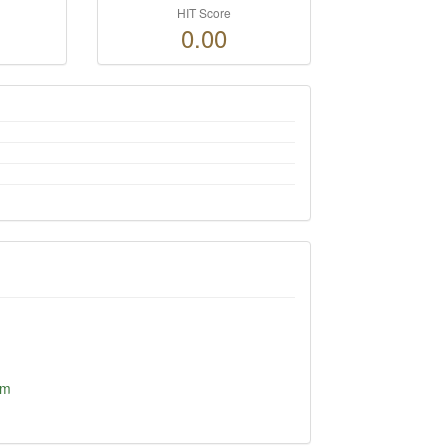
HIT Score
0.00
om