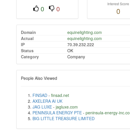
Interest Score
0
0
0
Domain
equinelighting.com
Actual
equinelighting.com
IP
70.39.232.222
Status
OK
Category
Company
People Also Viewed
FINSAD
-
finsad.net
AXELERA AI UK
JAG LUXE
-
jagluxe.com
PENINSULA ENERGY PTE
-
peninsula-energy-inc.c
BIG LITTLE TREASURE LIMITED