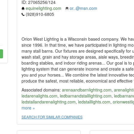
ID: 27065256/124
equinelighting.com
or..@msn.com
(928)910-6805
Orion West Lighting is a Wisconsin based company. We hav
since 1996. In that time, we have participated in lighting 
many stall barns. Our fixtures are designed specifically for u
wash stall, grain and hay storage areas, aisle ways, breedin
boarding stables, and indoor riding arenas... Our goal is to 
lighting system that can generate income and create a saf
you and your horses... We combine the latest innovative t
produce the safest, most reliable, economical and effective f
Associated domains:
arenaandbarnlighting.com
,
arenalight
ledarenalights.com
,
ledbarnandstalllighting.com
,
ledbarnand
ledstallandarenalighting.com
,
ledstalllights.com
,
orionwestl
stallandbarnlighting.com
more »
,
stalllighting.com
,
stalllights.com
SEARCH FOR SIMILAR COMPANIES