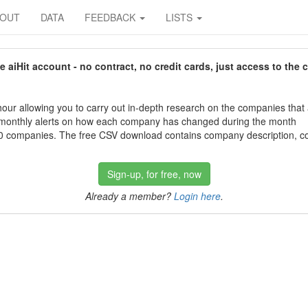
BOUT
DATA
FEEDBACK
LISTS
aiHit account - no contract, no credit cards, just access to the 
our allowing you to carry out in-depth research on the companies that
 monthly alerts on how each company has changed during the month
 companies. The free CSV download contains company description, con
Sign-up, for free, now
Already a member?
Login here
.