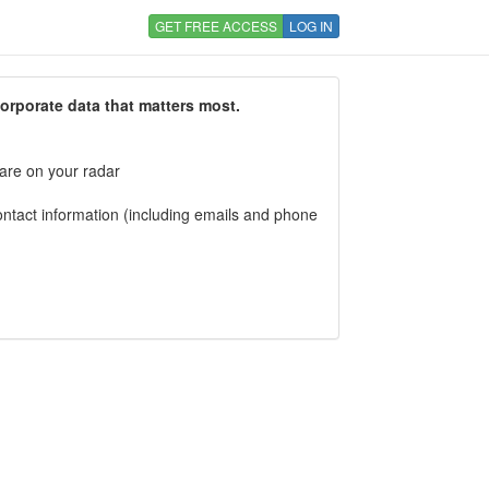
GET FREE ACCESS
LOG IN
corporate data that matters most.
 are on your radar
tact information (including emails and phone