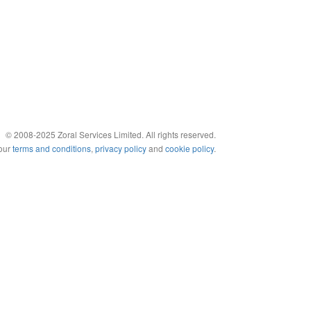
© 2008-2025 Zoral Services Limited. All rights reserved.
 our
terms and conditions
,
privacy policy
and
cookie policy
.