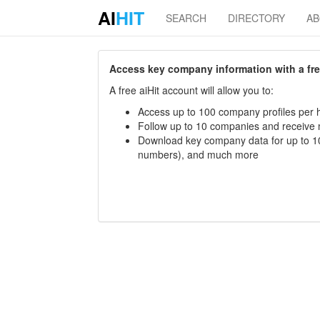
AI
HIT
SEARCH
DIRECTORY
A
Access key company information with a free 
A free aiHit account will allow you to:
Access up to 100 company profiles per h
Follow up to 10 companies and receive
Download key company data for up to 10
numbers), and much more