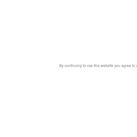
By continuing to use this website you agree to