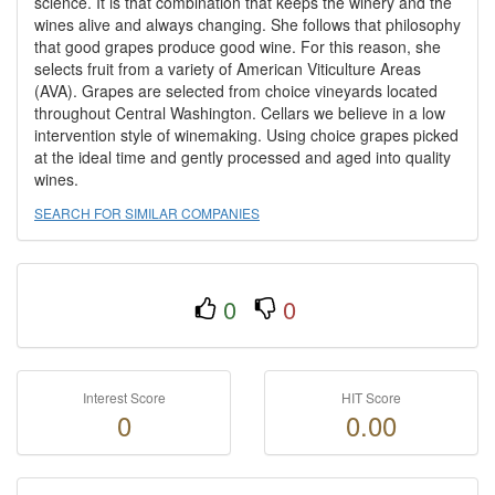
science. It is that combination that keeps the winery and the
wines alive and always changing. She follows that philosophy
that good grapes produce good wine. For this reason, she
selects fruit from a variety of American Viticulture Areas
(AVA). Grapes are selected from choice vineyards located
throughout Central Washington. Cellars we believe in a low
intervention style of winemaking. Using choice grapes picked
at the ideal time and gently processed and aged into quality
wines.
SEARCH FOR SIMILAR COMPANIES
0
0
Interest Score
HIT Score
0
0.00