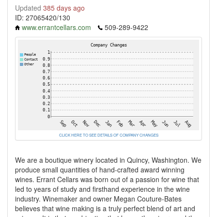
Updated
385 days ago
ID: 27065420/130
www.errantcellars.com
509-289-9422
CLICK HERE TO SEE DETAILS OF COMPANY CHANGES
We are a boutique winery located in Quincy, Washington. We
produce small quantities of hand-crafted award winning
wines. Errant Cellars was born out of a passion for wine that
led to years of study and firsthand experience in the wine
industry. Winemaker and owner Megan Couture-Bates
believes that wine making is a truly perfect blend of art and