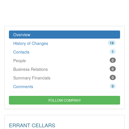
Overview
History of Changes
19
Contacts
1
People
0
Business Relations
0
Summary Financials
0
Comments
0
FOLLOW COMPANY
ERRANT CELLARS