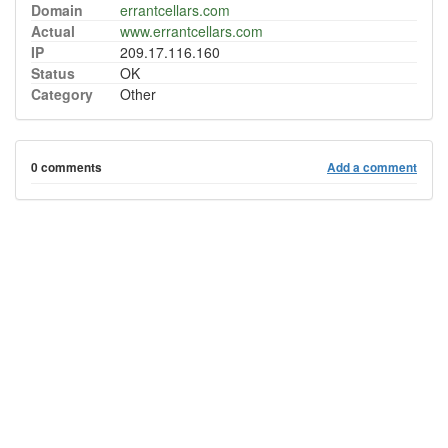
Domain
errantcellars.com
Actual
www.errantcellars.com
IP
209.17.116.160
Status
OK
Category
Other
0 comments
Add a comment