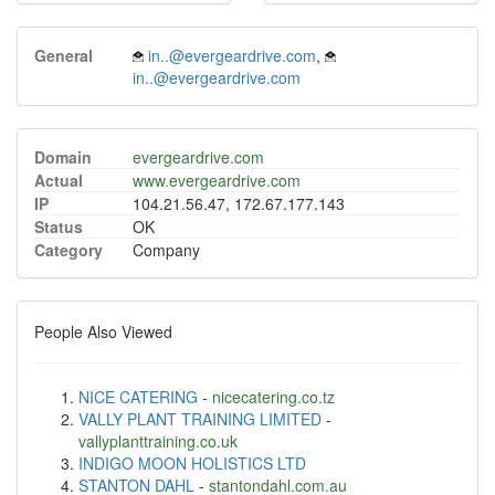
General
in..@evergeardrive.com
,
in..@evergeardrive.com
Domain
evergeardrive.com
Actual
www.evergeardrive.com
IP
104.21.56.47, 172.67.177.143
Status
OK
Category
Company
People Also Viewed
NICE CATERING
-
nicecatering.co.tz
VALLY PLANT TRAINING LIMITED
-
vallyplanttraining.co.uk
INDIGO MOON HOLISTICS LTD
STANTON DAHL
-
stantondahl.com.au