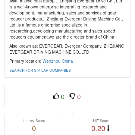
Asia, middle east Europ... Zhejiang Evergear Drive Co., Ltd.
is a well-known enterprise integrating research and
development, manufacturing, sales and services of gear
reducer products... Zhejiang Evergear Driving Machine Co.,
Ltd .is a famous enterprise specialized in
researching,developing manufacturing and sales speed
reducers equipment.we are the director brand of China
Also known as: EVERGEAR, Evergear Company, ZHEJIANG
EVERGEAR DRIVING MACHINE CO.,LTD
Primary location:
Wenzhou
China
SEARCH FOR SIMILAR COMPANIES
0
0
Interest Score
HIT Score
0
0.20