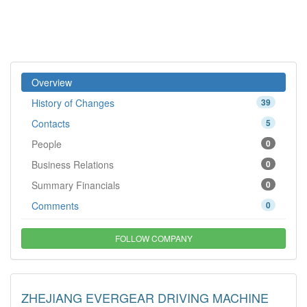
Overview
History of Changes
39
Contacts
5
People
0
Business Relations
0
Summary Financials
0
Comments
0
FOLLOW COMPANY
ZHEJIANG EVERGEAR DRIVING MACHINE