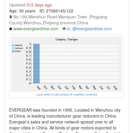
Updated
312 days ago
Age: 30 years
ID: 27066145/122
No.199,Wanshun Road,Wanquan Town ,Pingyang
County,Wenzhou,Zhejiang province,China
www.evergeardrive.com
in..@evergeardrive.com
CLICK HERE TO SEE DETAILS OF COMPANY CHANGES
EVERGEAR was founded in 1995, Located in Wenzhou city
of China, is leading manufacturer gear reducers in China.
Evergear's sales and service network spread over to all
major cities in China. All kinds of gear motors exported to