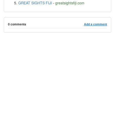
GREAT SIGHTS FIJI
-
greatsightsfiji.com
0 comments
Add a comment