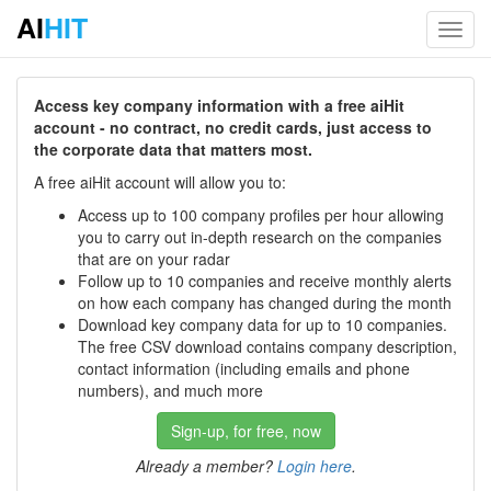
AI
HIT
Toggl
navig
Access key company information with a free aiHit
account - no contract, no credit cards, just access to
the corporate data that matters most.
A free aiHit account will allow you to:
Access up to 100 company profiles per hour allowing
you to carry out in-depth research on the companies
that are on your radar
Follow up to 10 companies and receive monthly alerts
on how each company has changed during the month
Download key company data for up to 10 companies.
The free CSV download contains company description,
contact information (including emails and phone
numbers), and much more
Sign-up, for free, now
Already a member?
Login here
.