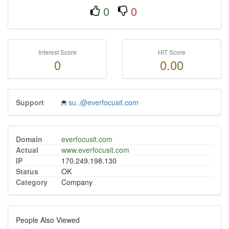
0
0
Interest Score
HIT Score
0
0.00
Support
su..@everfocusit.com
Domain
everfocusit.com
Actual
www.everfocusit.com
IP
170.249.198.130
Status
OK
Category
Company
People Also Viewed