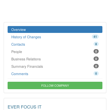
Overview
History of Changes
41
Contacts
8
People
0
Business Relations
0
Summary Financials
0
Comments
0
FOLLOW COMPANY
EVER FOCUS IT