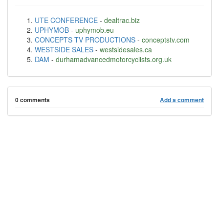
UTE CONFERENCE
-
dealtrac.biz
UPHYMOB
-
uphymob.eu
CONCEPTS TV PRODUCTIONS
-
conceptstv.com
WESTSIDE SALES
-
westsidesales.ca
DAM
-
durhamadvancedmotorcyclists.org.uk
0 comments
Add a comment