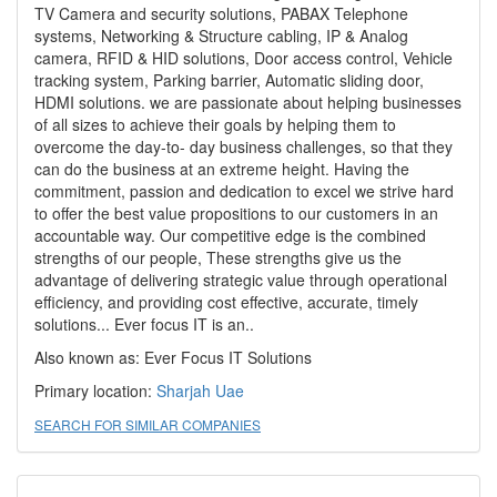
TV Camera and security solutions, PABAX Telephone
systems, Networking & Structure cabling, IP & Analog
camera, RFID & HID solutions, Door access control, Vehicle
tracking system, Parking barrier, Automatic sliding door,
HDMI solutions. we are passionate about helping businesses
of all sizes to achieve their goals by helping them to
overcome the day-to- day business challenges, so that they
can do the business at an extreme height. Having the
commitment, passion and dedication to excel we strive hard
to offer the best value propositions to our customers in an
accountable way. Our competitive edge is the combined
strengths of our people, These strengths give us the
advantage of delivering strategic value through operational
efficiency, and providing cost effective, accurate, timely
solutions... Ever focus IT is an..
Also known as: Ever Focus IT Solutions
Primary location:
Sharjah
Uae
SEARCH FOR SIMILAR COMPANIES