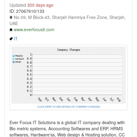
Updated
300 days ago
ID: 27067610/133
No-09, M Block-43, Sharjah Hamiriya Free Zone, Sharjah,
UAE
www.everfocusit.com
IT
CLICK HERE TO SEE DETAILS OF COMPANY CHANGES
Ever Focus IT Solutions is a global IT company dealing with
Bio metric systems, Accounting Softwares and ERP, HRMS
softwares, Hardware'ss, Web design & Hosting solution, CC