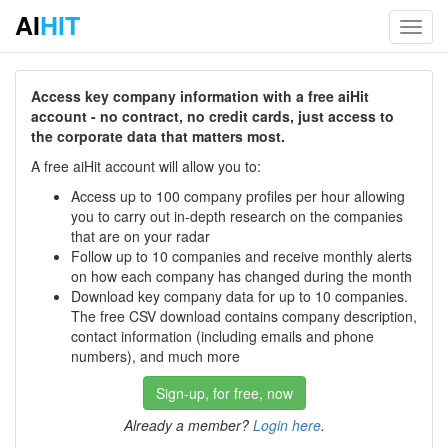
AI
HIT
Toggl
navig
Access key company information with a free aiHit
account - no contract, no credit cards, just access to
the corporate data that matters most.
A free aiHit account will allow you to:
Access up to 100 company profiles per hour allowing
you to carry out in-depth research on the companies
that are on your radar
Follow up to 10 companies and receive monthly alerts
on how each company has changed during the month
Download key company data for up to 10 companies.
The free CSV download contains company description,
contact information (including emails and phone
numbers), and much more
Sign-up, for free, now
Already a member?
Login here
.