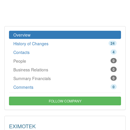
Overview
History of Changes
24
Contacts
4
People
0
Business Relations
0
Summary Financials
0
Comments
0
FOLLOW COMPANY
EXIMOTEK