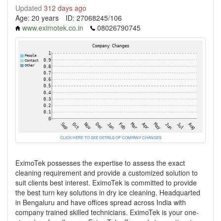
Updated
312 days ago
Age: 20 years
ID: 27068245/106
www.eximotek.co.in
08026790745
CLICK HERE TO SEE DETAILS OF COMPANY CHANGES
EximoTek possesses the expertise to assess the exact
cleaning requirement and provide a customized solution to
suit clients best interest. EximoTek is committed to provide
the best turn key solutions in dry ice cleaning. Headquarted
in Bengaluru and have offices spread across India with
company trained skilled technicians. EximoTek is your one-