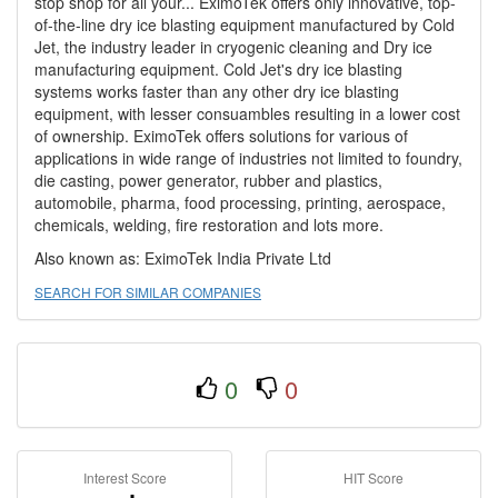
stop shop for all your... EximoTek offers only innovative, top-
of-the-line dry ice blasting equipment manufactured by Cold
Jet, the industry leader in cryogenic cleaning and Dry ice
manufacturing equipment. Cold Jet's dry ice blasting
systems works faster than any other dry ice blasting
equipment, with lesser consuambles resulting in a lower cost
of ownership. EximoTek offers solutions for various of
applications in wide range of industries not limited to foundry,
die casting, power generator, rubber and plastics,
automobile, pharma, food processing, printing, aerospace,
chemicals, welding, fire restoration and lots more.
Also known as: EximoTek India Private Ltd
SEARCH FOR SIMILAR COMPANIES
0
0
Interest Score
HIT Score