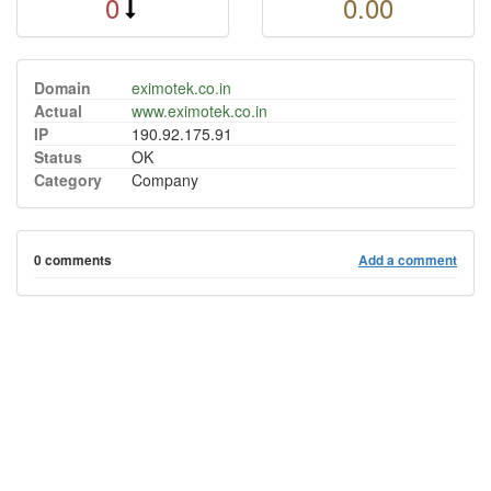
0
0.00
Domain
eximotek.co.in
Actual
www.eximotek.co.in
IP
190.92.175.91
Status
OK
Category
Company
0 comments
Add a comment