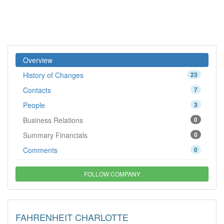
Overview
History of Changes
23
Contacts
7
People
3
Business Relations
0
Summary Financials
0
Comments
0
FOLLOW COMPANY
FAHRENHEIT CHARLOTTE