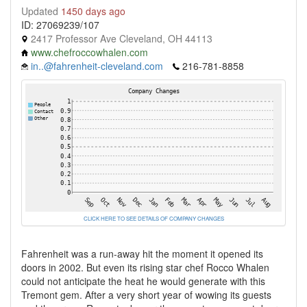
Updated
1450 days ago
ID: 27069239/107
2417 Professor Ave Cleveland, OH 44113
www.chefroccowhalen.com
in..@fahrenheit-cleveland.com
216-781-8858
CLICK HERE TO SEE DETAILS OF COMPANY CHANGES
Fahrenheit was a run-away hit the moment it opened its
doors in 2002. But even its rising star chef Rocco Whalen
could not anticipate the heat he would generate with this
Tremont gem. After a very short year of wowing its guests