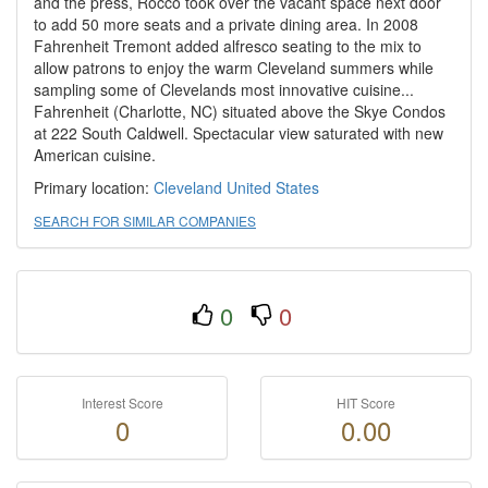
and the press, Rocco took over the vacant space next door
to add 50 more seats and a private dining area. In 2008
Fahrenheit Tremont added alfresco seating to the mix to
allow patrons to enjoy the warm Cleveland summers while
sampling some of Clevelands most innovative cuisine...
Fahrenheit (Charlotte, NC) situated above the Skye Condos
at 222 South Caldwell. Spectacular view saturated with new
American cuisine.
Primary location:
Cleveland
United States
SEARCH FOR SIMILAR COMPANIES
0
0
Interest Score
HIT Score
0
0.00