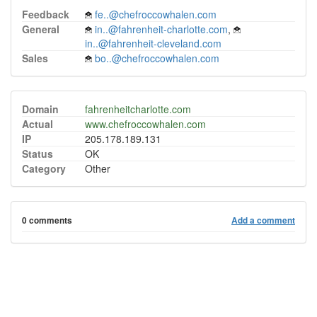
Feedback
fe..@chefroccowhalen.com
General
in..@fahrenheit-charlotte.com
,
in..@fahrenheit-cleveland.com
Sales
bo..@chefroccowhalen.com
Domain
fahrenheitcharlotte.com
Actual
www.chefroccowhalen.com
IP
205.178.189.131
Status
OK
Category
Other
0 comments
Add a comment