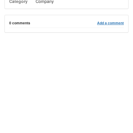
Category
Company
0 comments
Add a comment