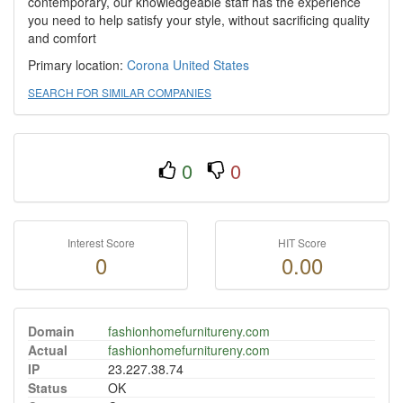
contemporary, our knowledgeable staff has the experience
you need to help satisfy your style, without sacrificing quality
and comfort
Primary location:
Corona
United States
SEARCH FOR SIMILAR COMPANIES
0
0
Interest Score
HIT Score
0
0.00
Domain
fashionhomefurnitureny.com
Actual
fashionhomefurnitureny.com
IP
23.227.38.74
Status
OK