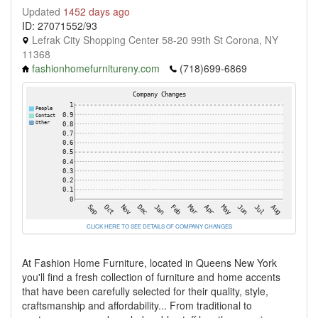
Updated
1452 days ago
ID: 27071552/93
Lefrak City Shopping Center 58-20 99th St Corona, NY
11368
fashionhomefurnitureny.com
(718)699-6869
CLICK HERE TO SEE DETAILS OF COMPANY CHANGES
At Fashion Home Furniture, located in Queens New York
you'll find a fresh collection of furniture and home accents
that have been carefully selected for their quality, style,
craftsmanship and affordability... From traditional to