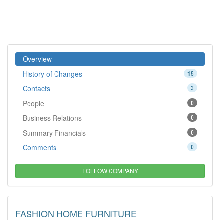
Overview
History of Changes
15
Contacts
3
People
0
Business Relations
0
Summary Financials
0
Comments
0
FOLLOW COMPANY
FASHION HOME FURNITURE