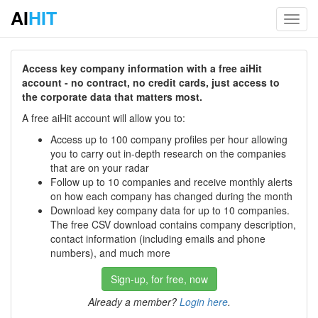
AI
HIT
Toggl
navig
Access key company information with a free aiHit
account - no contract, no credit cards, just access to
the corporate data that matters most.
A free aiHit account will allow you to:
Access up to 100 company profiles per hour allowing
you to carry out in-depth research on the companies
that are on your radar
Follow up to 10 companies and receive monthly alerts
on how each company has changed during the month
Download key company data for up to 10 companies.
The free CSV download contains company description,
contact information (including emails and phone
numbers), and much more
Sign-up, for free, now
Already a member?
Login here
.